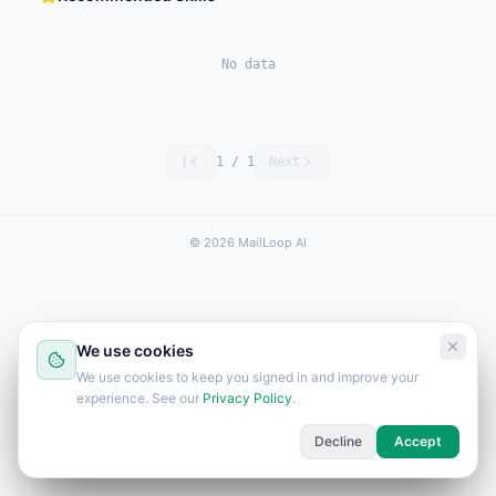
No data
|
1
/
1
Next
© 2026 MailLoop AI
We use cookies
We use cookies to keep you signed in and improve your
experience. See our
Privacy Policy
.
Decline
Accept