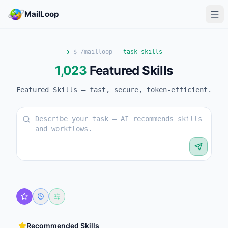
MailLoop
❯
$ /mailloop
--task-skills
1,023
Featured Skills
Featured Skills — fast, secure, token-efficient.
Recommended Skills